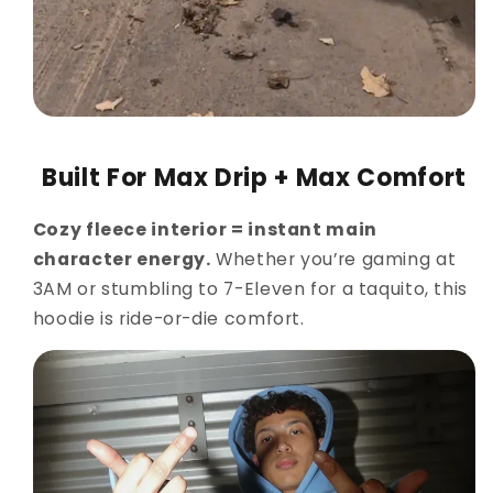
Built For Max Drip + Max Comfort
Cozy fleece interior = instant main
character energy.
Whether you’re gaming at
3AM or stumbling to 7-Eleven for a taquito, this
hoodie is ride-or-die comfort.