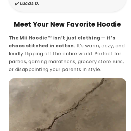
✔️ Lucas D.
Meet Your New Favorite Hoodie
The Mii Hoodie™ isn’t just clothing — it’s
chaos stitched in cotton.
It’s warm, cozy, and
loudly flipping off the entire world. Perfect for
parties, gaming marathons, grocery store runs,
or disappointing your parents in style.