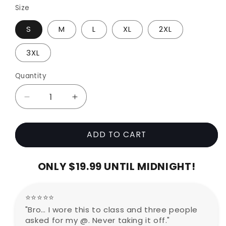
Size
S
M
L
XL
2XL
3XL
Quantity
Decrease
Increase
quantity
quantity
for
for
ADD TO CART
Mii
Mii
Hoodie
Hoodie
(77%
(77%
ONLY $19.99 UNTIL MIDNIGHT!
OFF
OFF
TODAY
TODAY
ONLY)
ONLY)
⭐⭐⭐⭐⭐
"Bro… I wore this to class and three people
asked for my @. Never taking it off."