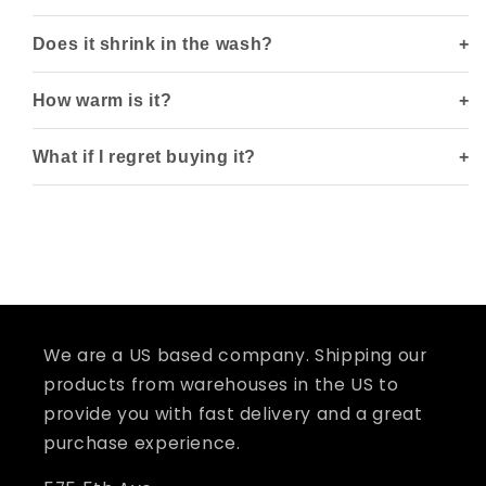
Does it shrink in the wash?
How warm is it?
What if I regret buying it?
We are a US based company. Shipping our
products from warehouses in the US to
provide you with fast delivery and a great
purchase experience.