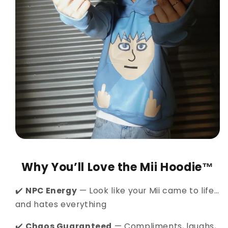
Why You’ll Love the Mii Hoodie™
✔️
NPC Energy
— Look like your Mii came to life…
and hates everything
✔️
Chaos Guaranteed
— Compliments, laughs,