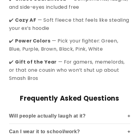
and side-eyes included free
✔️
Cozy AF
— Soft fleece that feels like stealing
your ex’s hoodie
✔️
Power Colors
— Pick your fighter: Green,
Blue, Purple, Brown, Black, Pink, White
✔️
Gift of the Year
— For gamers, memelords,
or that one cousin who won’t shut up about
Smash Bros
Frequently Asked Questions
Will people actually laugh at it?
Can I wear it to school/work?