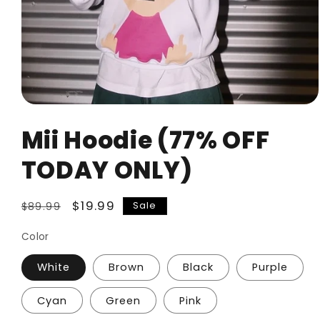
Open
media
Mii Hoodie (77% OFF
1
in
modal
TODAY ONLY)
Regular
Sale
$19.99
Sale
$89.99
price
price
Color
White
Brown
Black
Purple
Cyan
Green
Pink