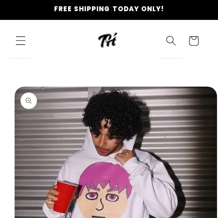
Skip to
FREE SHIPPING TODAY ONLY!
content
Cart
Skip to
product
information