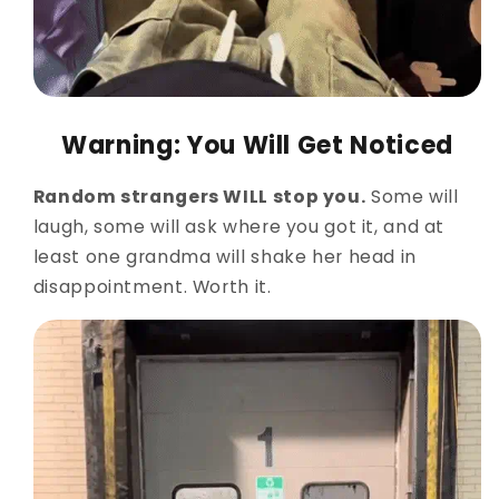
Warning: You Will Get Noticed
Random strangers WILL stop you.
Some will
laugh, some will ask where you got it, and at
least one grandma will shake her head in
disappointment. Worth it.