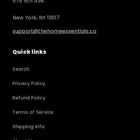
575 5th Ave.
New York, NY 10017
support@thehomeessentials.co
Quick links
Search
Privacy Policy
Refund Policy
Terms of Service
Shipping Info