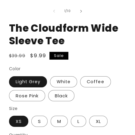
of
1
/
10
The Cloudform Wide
Sleeve Tee
Regular
Sale
$9.99
Sale
$39.99
price
price
Color
Light Grey
White
Coffee
Rose Pink
Black
Size
XS
S
M
L
XL