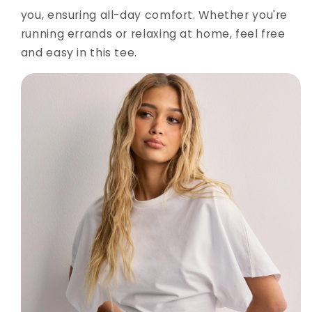
you, ensuring all-day comfort. Whether you're
running errands or relaxing at home, feel free
and easy in this tee.