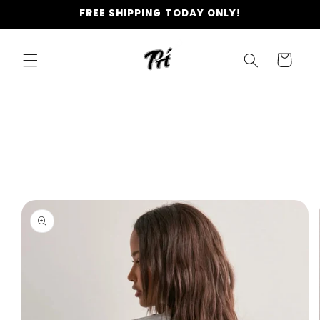
Skip to
FREE SHIPPING TODAY ONLY!
content
Cart
Skip to
product
information