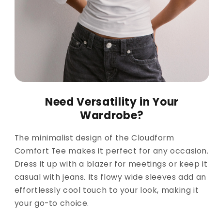
Need Versatility in Your
Wardrobe?
The minimalist design of the Cloudform
Comfort Tee makes it perfect for any occasion.
Dress it up with a blazer for meetings or keep it
casual with jeans. Its flowy wide sleeves add an
effortlessly cool touch to your look, making it
your go-to choice.