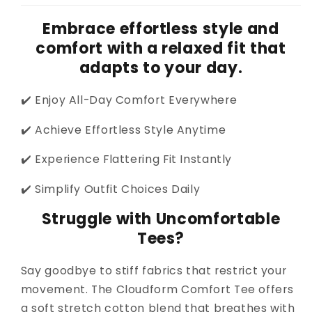
Embrace effortless style and
comfort with a relaxed fit that
adapts to your day.
✔️ Enjoy All-Day Comfort Everywhere
✔️ Achieve Effortless Style Anytime
✔️ Experience Flattering Fit Instantly
✔️ Simplify Outfit Choices Daily
Struggle with Uncomfortable
Tees?
Say goodbye to stiff fabrics that restrict your
movement. The Cloudform Comfort Tee offers
a soft stretch cotton blend that breathes with