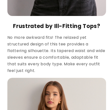
Frustrated by Ill-Fitting Tops?
No more awkward fits! The relaxed yet
structured design of this tee provides a
flattering silhouette. Its tapered waist and wide
sleeves ensure a comfortable, adaptable fit
that suits every body type. Make every outfit
feel just right.