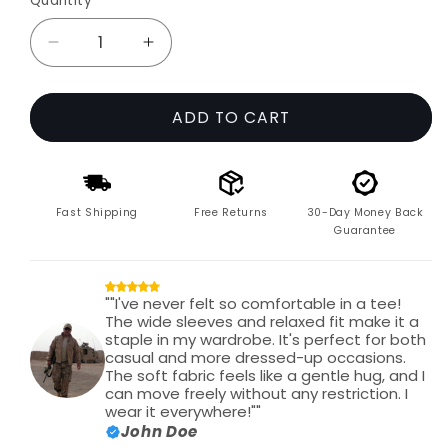
Quantity
Decrease
Increase
quantity
quantity
for
for
ADD TO CART
The
The
Cloudform
Cloudform
Wide
Wide
Sleeve
Sleeve
Tee
Tee
Fast Shipping
Free Returns
30-Day Money Back
Guarantee
""I've never felt so comfortable in a tee!
The wide sleeves and relaxed fit make it a
staple in my wardrobe. It's perfect for both
casual and more dressed-up occasions.
The soft fabric feels like a gentle hug, and I
can move freely without any restriction. I
wear it everywhere!""
John Doe