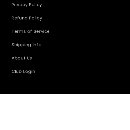
Privacy Policy
Refund Policy
Terms of Service
Shipping Info
About Us
Club Login
Country/region
United States | USD $