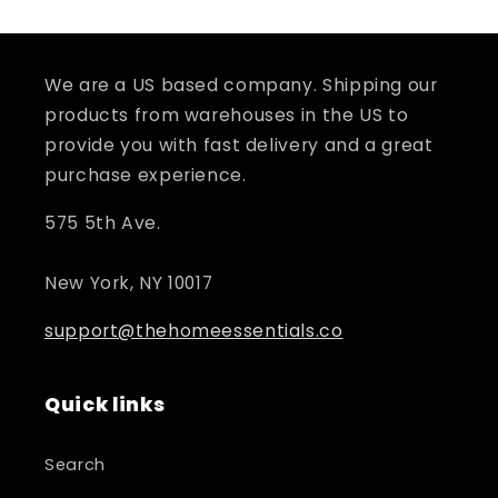
We are a US based company. Shipping our
products from warehouses in the US to
provide you with fast delivery and a great
purchase experience.
575 5th Ave.
New York, NY 10017
support@thehomeessentials.co
Quick links
Search